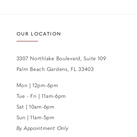
11
12
13
OUR LOCATION
14
3307 Northlake Boulevard, Suite 109
Palm Beach Gardens, FL 33403
Mon | 12pm-6pm
Tue - Fri | 11am-6pm
Sat | 10am-6pm
Sun | 11am-5pm
By Appointment Only