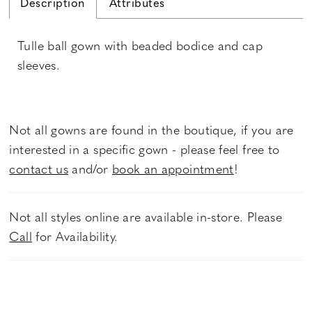
Description
Attributes
Tulle ball gown with beaded bodice and cap
sleeves.
Not all gowns are found in the boutique, if you are
interested in a specific gown - please feel free to
contact us
and/or
book an appointment
!
Not all styles online are available in-store. Please
Call
for Availability.