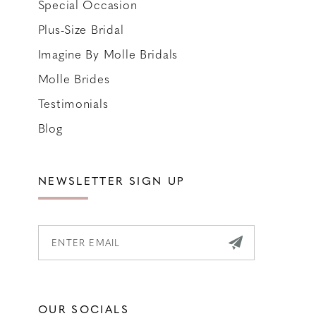
Special Occasion
Plus-Size Bridal
Imagine By Molle Bridals
Molle Brides
Testimonials
Blog
NEWSLETTER SIGN UP
OUR SOCIALS