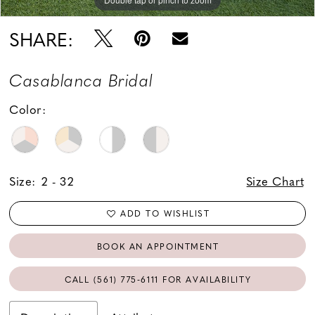
SHARE:
Casablanca Bridal
Color:
Size:
2 - 32
Size Chart
ADD TO WISHLIST
BOOK AN APPOINTMENT
CALL (561) 775‑6111 FOR AVAILABILITY