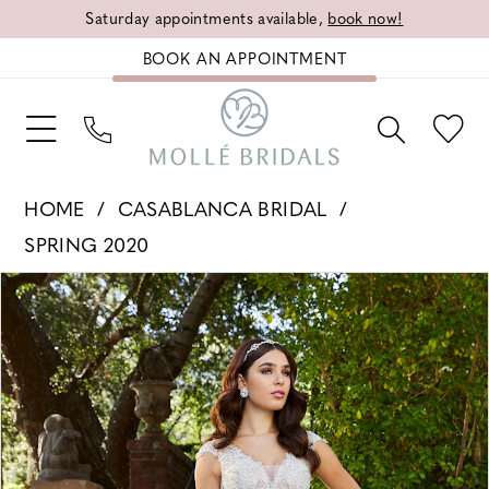
Saturday appointments available,
book now!
BOOK AN APPOINTMENT
HOME
CASABLANCA BRIDAL
SPRING 2020
PAUSE AUTOPLAY
PREVIOUS SLIDE
NEXT SLIDE
Products
Skip
0
Views
to
1
Carousel
end
2
3