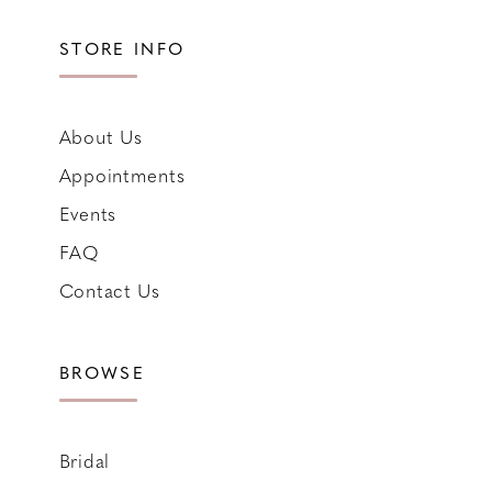
STORE INFO
About Us
Appointments
Events
FAQ
Contact Us
BROWSE
Bridal