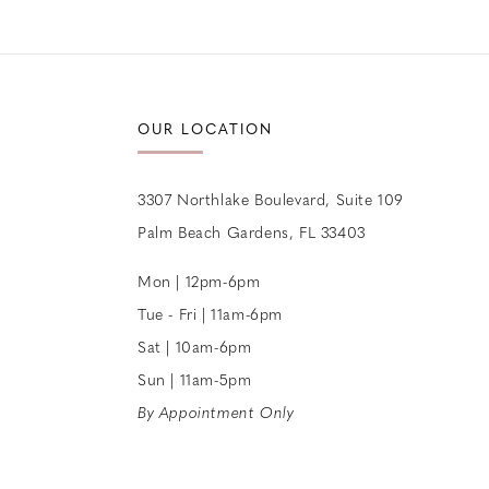
12
13
14
OUR LOCATION
3307 Northlake Boulevard, Suite 109
Palm Beach Gardens, FL 33403
Mon | 12pm-6pm
Tue - Fri | 11am-6pm
Sat | 10am-6pm
Sun | 11am-5pm
By Appointment Only