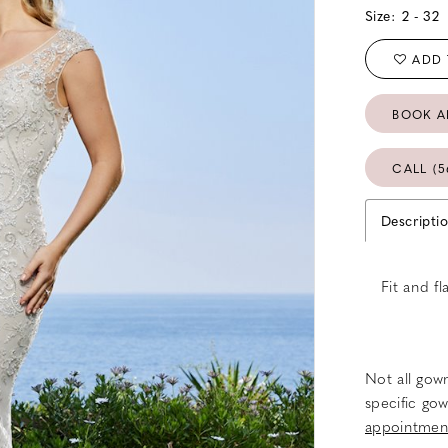
Size:
2 - 32
ADD 
BOOK A
CALL (5
Descripti
Fit and f
Not all gown
specific gow
appointmen