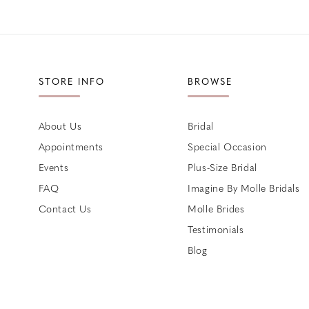
STORE INFO
BROWSE
About Us
Bridal
Appointments
Special Occasion
Events
Plus-Size Bridal
FAQ
Imagine By Molle Bridals
Contact Us
Molle Brides
Testimonials
Blog