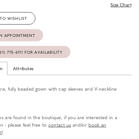
Size Chart
TO WISHLIST
N APPOINTMENT
61) 775‑6111 FOR AVAILABILITY
on
Attributes
lare, fully beaded gown with cap sleeves and V-neckline
s are found in the boutique, if you are interested in a
n - please feel free to
contact us
and/or
book an
t
!