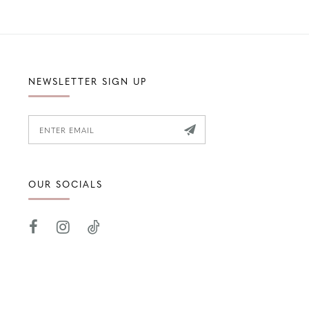
NEWSLETTER SIGN UP
OUR SOCIALS