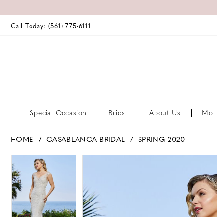
Call Today: (561) 775‑6111
Special Occasion
Bridal
About Us
Moll
HOME
CASABLANCA BRIDAL
SPRING 2020
PAUSE AUTOPLAY
PREVIOUS SLIDE
NEXT SLIDE
PAUSE AUTOPLAY
PREVIOUS SLIDE
NEXT SLIDE
Products
Skip
0
0
Views
to
Carousel
end
1
1
2
2