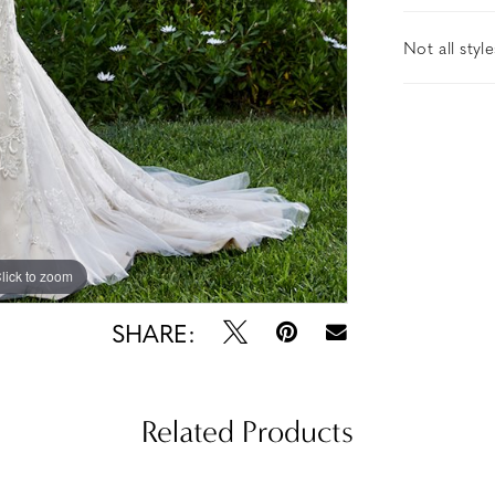
Not all styl
lick to zoom
lick to zoom
SHARE:
Related Products