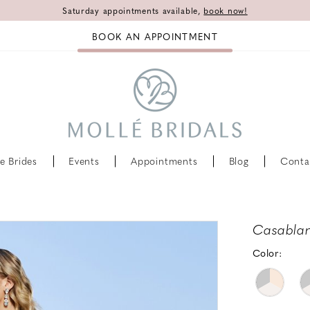
Saturday appointments available,
book now!
BOOK AN APPOINTMENT
e Brides
Events
Appointments
Blog
Conta
Casablan
Color: