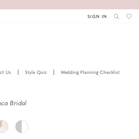
SIGN IN
ct Us
Style Quiz
Wedding Planning Checklist
ca Bridal