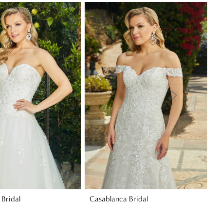
Bridal
Casablanca Bridal