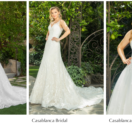
Casablanca Bridal
Casablanca 