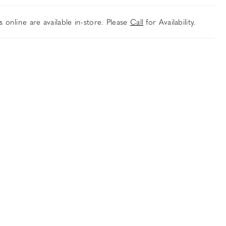
es online are available in-store. Please
Call
for Availability.