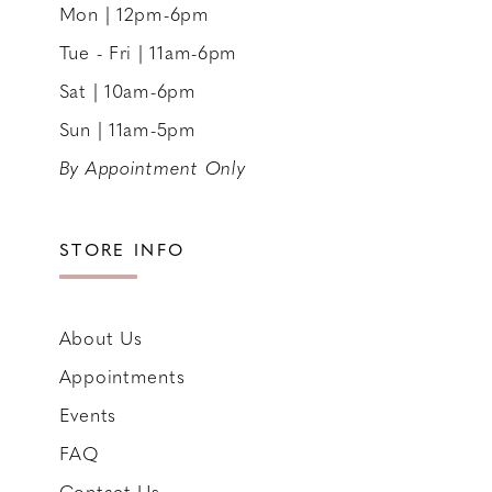
Mon | 12pm-6pm
Tue - Fri | 11am-6pm
Sat | 10am-6pm
Sun | 11am-5pm
By Appointment Only
STORE INFO
About Us
Appointments
Events
FAQ
Contact Us