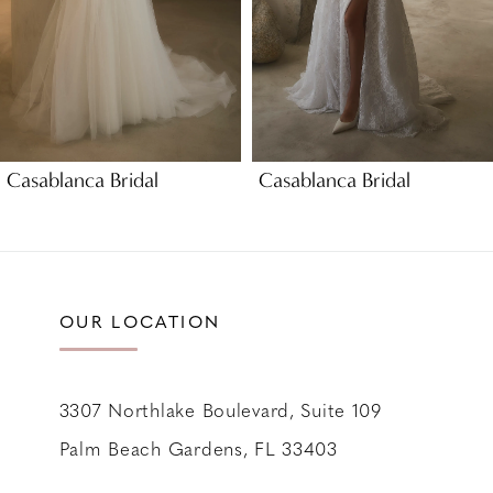
5
6
7
8
9
Casablanca Bridal
Casablanca Bridal
10
11
12
13
OUR LOCATION
14
3307 Northlake Boulevard, Suite 109
Palm Beach Gardens, FL 33403