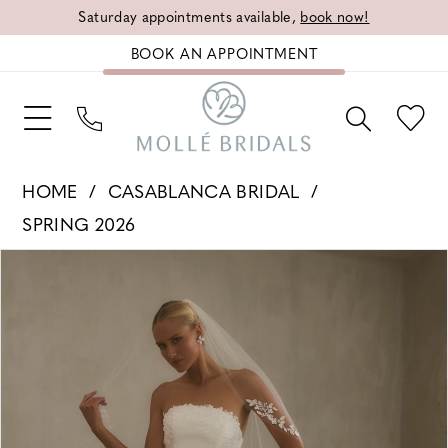
Saturday appointments available,
book now!
BOOK AN APPOINTMENT
HOME
CASABLANCA BRIDAL
SPRING 2026
PAUSE AUTOPLAY
PREVIOUS SLIDE
NEXT SLIDE
Products
Skip
0
Views
to
1
Carousel
end
2
3
4
5