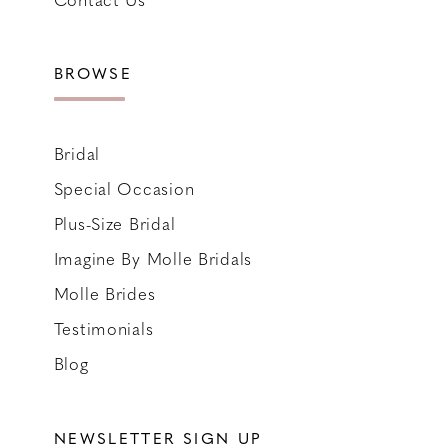
BROWSE
Bridal
Special Occasion
Plus-Size Bridal
Imagine By Molle Bridals
Molle Brides
Testimonials
Blog
NEWSLETTER SIGN UP