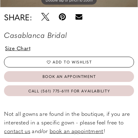
SHARE:
Casablanca Bridal
Size Chart
ADD TO WISHLIST
BOOK AN APPOINTMENT
CALL (561) 775‑6111 FOR AVAILABILITY
Not all gowns are found in the boutique, if you are
interested in a specific gown - please feel free to
contact us
and/or
book an appointment
!