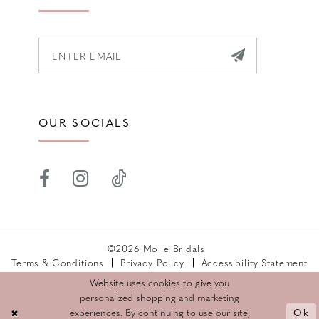
OUR SOCIALS
©2026 Molle Bridals
Terms & Conditions
Privacy Policy
Accessibility Statement
Returns Policy
Website uses cookies to give you
personalized shopping and marketing
Ok
experiences. By continuing to use our site,