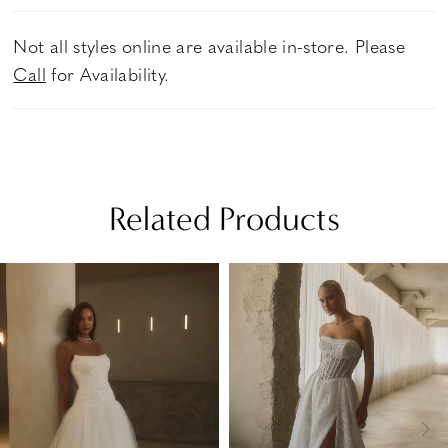
Not all styles online are available in-store. Please
Call
for Availability.
Related Products
PAUSE AUTOPLAY
PREVIOUS SLIDE
NEXT SLIDE
Related
Skip
0
Products
to
1
Carousel
end
2
3
4