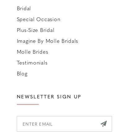
Bridal
Special Occasion
Plus-Size Bridal
Imagine By Molle Bridals
Molle Brides
Testimonials
Blog
NEWSLETTER SIGN UP