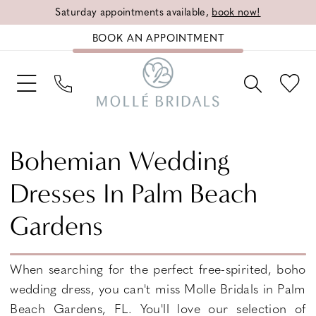
Saturday appointments available,
book now!
BOOK AN APPOINTMENT
Bohemian Wedding
Dresses In Palm Beach
Gardens
When searching for the perfect free-spirited, boho
wedding dress, you can't miss Molle Bridals in Palm
Beach Gardens, FL. You'll love our selection of