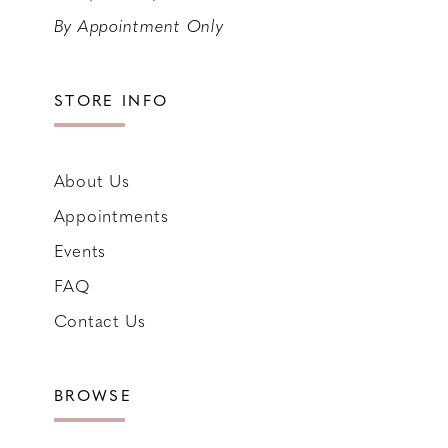
By Appointment Only
STORE INFO
About Us
Appointments
Events
FAQ
Contact Us
BROWSE