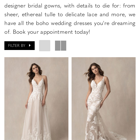
designer bridal gowns, with details to die for: from
sheer, ethereal tulle to delicate lace and more, we
have all the boho wedding dresses you're dreaming
of. Book your appointment today!
FILTER BY