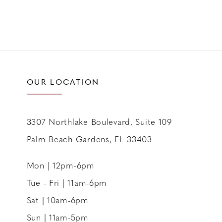
OUR LOCATION
3307 Northlake Boulevard, Suite 109
Palm Beach Gardens, FL 33403
Mon | 12pm-6pm
Tue - Fri | 11am-6pm
Sat | 10am-6pm
Sun | 11am-5pm