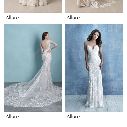
Allure
Allure
Allure
Allure