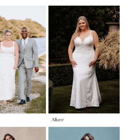
Allure