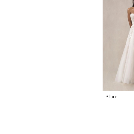
Allure