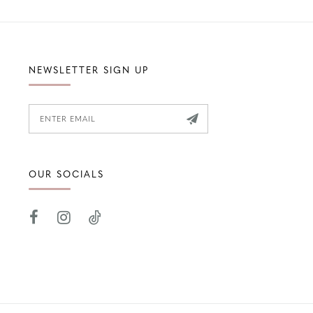
NEWSLETTER SIGN UP
OUR SOCIALS