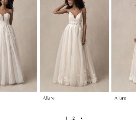
Allure
Allure
1
2