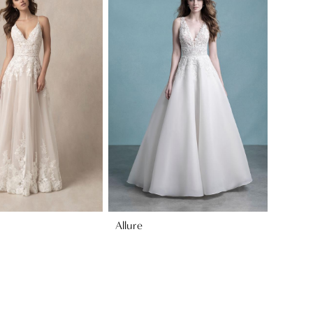
Allure