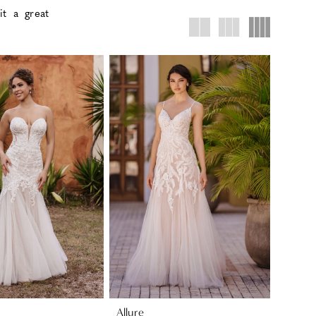
it a great
Allure