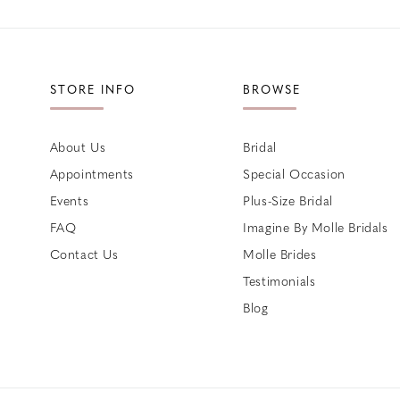
STORE INFO
BROWSE
About Us
Bridal
Appointments
Special Occasion
Events
Plus-Size Bridal
FAQ
Imagine By Molle Bridals
Contact Us
Molle Brides
Testimonials
Blog