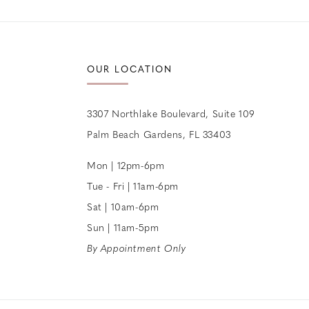
OUR LOCATION
3307 Northlake Boulevard, Suite 109
Palm Beach Gardens, FL 33403
Mon | 12pm-6pm
Tue - Fri | 11am-6pm
Sat | 10am-6pm
Sun | 11am-5pm
By Appointment Only