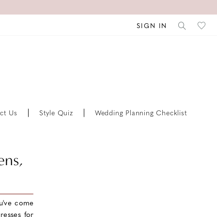
SIGN IN
ct Us
Style Quiz
Wedding Planning Checklist
ens,
u've come
resses for