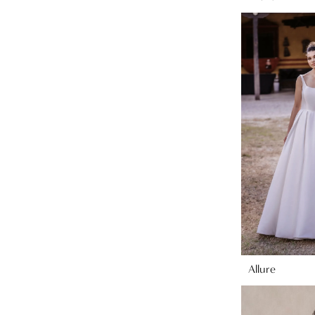
Allure