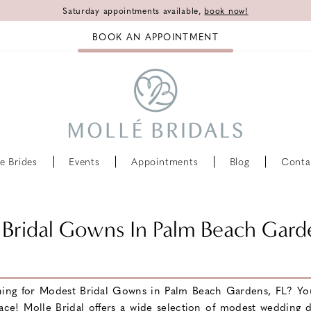
Saturday appointments available,
book now!
BOOK AN APPOINTMENT
e Brides
Events
Appointments
Blog
Conta
Bridal Gowns In Palm Beach Gard
hing for Modest Bridal Gowns in Palm Beach Gardens, FL? Yo
lace! Molle Bridal offers a wide selection of modest wedding d