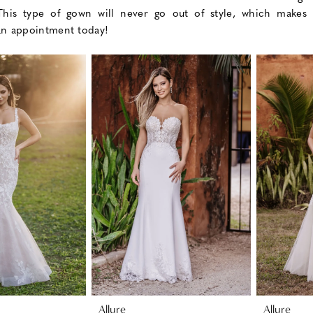
 This type of gown will never go out of style, which makes 
an appointment today!
Allure
Allure