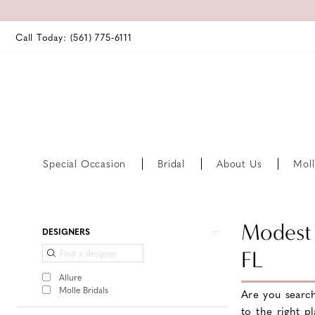
Call Today: (561) 775‑6111
Special Occasion
Bridal
About Us
Moll
Product
Skip
Modest 
DESIGNERS
List
to
FL
Filters
end
Allure
Molle Bridals
Are you searc
to the right p