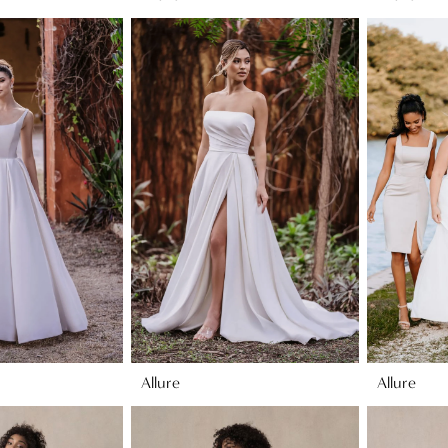
Allure
Allure