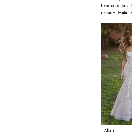
brides-to-be.
choice. Make 
Allure