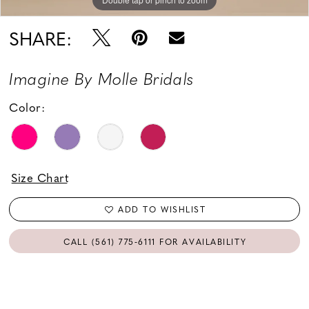
SHARE:
Imagine By Molle Bridals
Color:
Size Chart
ADD TO WISHLIST
CALL (561) 775‑6111 FOR AVAILABILITY