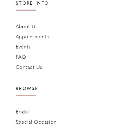
STORE INFO
About Us
Appointments
Events
FAQ
Contact Us
BROWSE
Bridal
Special Occasion