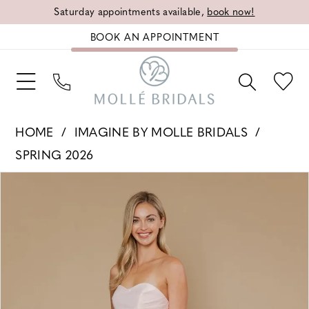
Saturday appointments available,
book now!
BOOK AN APPOINTMENT
HOME
IMAGINE BY MOLLE BRIDALS
SPRING 2026
PAUSE AUTOPLAY
PREVIOUS SLIDE
NEXT SLIDE
Products
Skip
0
Views
to
1
Carousel
end
2