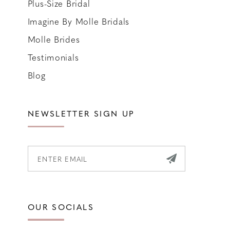
Plus-Size Bridal
Imagine By Molle Bridals
Molle Brides
Testimonials
Blog
NEWSLETTER SIGN UP
OUR SOCIALS