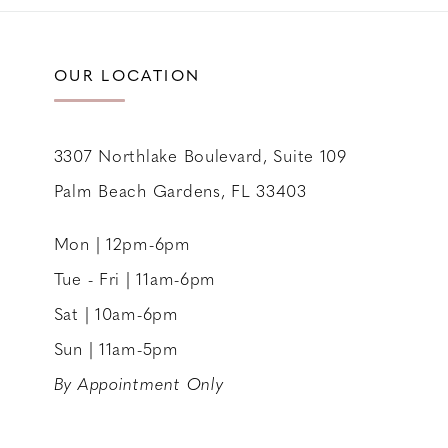
11
12
OUR LOCATION
13
14
3307 Northlake Boulevard, Suite 109
Palm Beach Gardens, FL 33403
Mon | 12pm-6pm
Tue - Fri | 11am-6pm
Sat | 10am-6pm
Sun | 11am-5pm
By Appointment Only