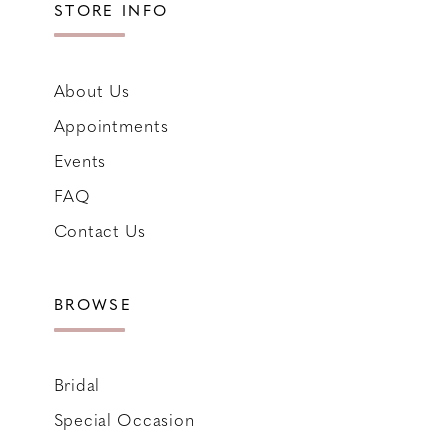
STORE INFO
About Us
Appointments
Events
FAQ
Contact Us
BROWSE
Bridal
Special Occasion