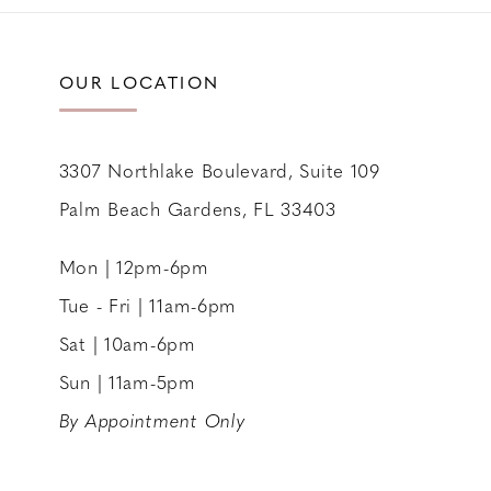
11
12
OUR LOCATION
13
14
3307 Northlake Boulevard, Suite 109
Palm Beach Gardens, FL 33403
Mon | 12pm-6pm
Tue - Fri | 11am-6pm
Sat | 10am-6pm
Sun | 11am-5pm
By Appointment Only