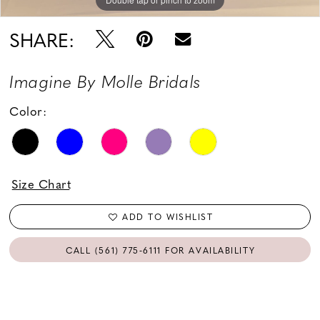
SHARE:
Imagine By Molle Bridals
Color:
Size Chart
ADD TO WISHLIST
CALL (561) 775‑6111 FOR AVAILABILITY