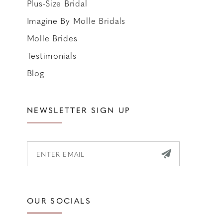
Plus-Size Bridal
Imagine By Molle Bridals
Molle Brides
Testimonials
Blog
NEWSLETTER SIGN UP
OUR SOCIALS