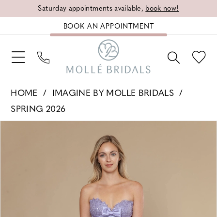
Saturday appointments available,
book now!
BOOK AN APPOINTMENT
HOME
IMAGINE BY MOLLE BRIDALS
SPRING 2026
PAUSE AUTOPLAY
PREVIOUS SLIDE
NEXT SLIDE
Products
Skip
0
Views
to
1
Carousel
end
2
3
4
5