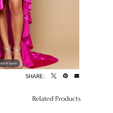
lick to zoom
lick to zoom
SHARE:
Related Products