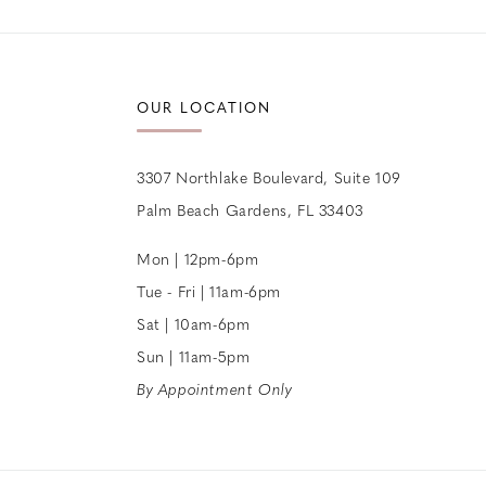
12
13
OUR LOCATION
14
3307 Northlake Boulevard, Suite 109
Palm Beach Gardens, FL 33403
Mon | 12pm-6pm
Tue - Fri | 11am-6pm
Sat | 10am-6pm
Sun | 11am-5pm
By Appointment Only