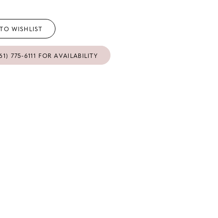
TO WISHLIST
61) 775‑6111 FOR AVAILABILITY