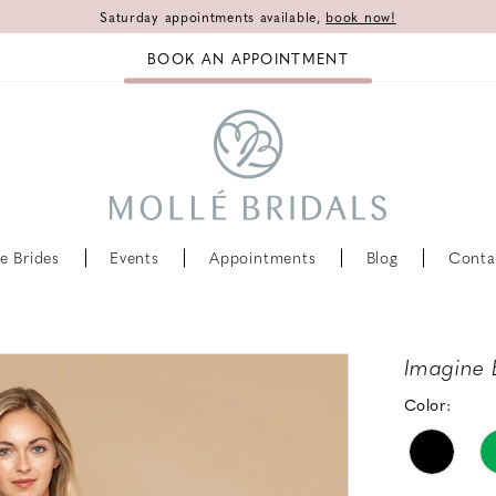
Saturday appointments available,
book now!
BOOK AN APPOINTMENT
e Brides
Events
Appointments
Blog
Conta
Imagine 
Color: