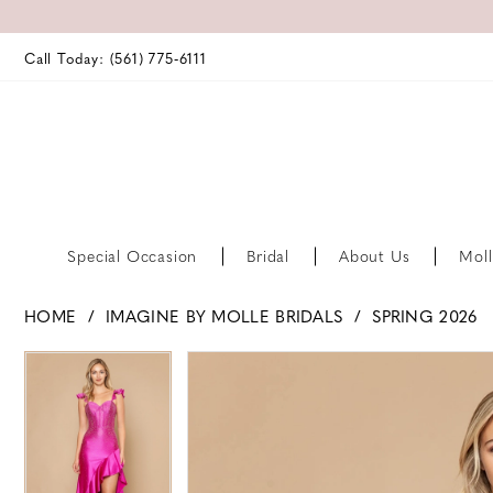
Call Today: (561) 775‑6111
Special Occasion
Bridal
About Us
Moll
HOME
IMAGINE BY MOLLE BRIDALS
SPRING 2026
PAUSE AUTOPLAY
PREVIOUS SLIDE
NEXT SLIDE
PAUSE AUTOPLAY
PREVIOUS SLIDE
NEXT SLIDE
Products
Skip
0
0
Views
to
Carousel
end
1
1
2
2