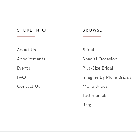
STORE INFO
BROWSE
About Us
Bridal
Appointments
Special Occasion
Events
Plus-Size Bridal
FAQ
Imagine By Molle Bridals
Contact Us
Molle Brides
Testimonials
Blog