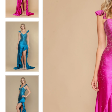
3
3
4
4
5
5
6
6
7
7
8
8
9
9
10
10
11
11
12
12
13
13
14
14