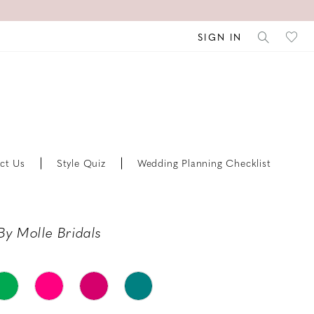
SIGN IN
ct Us
Style Quiz
Wedding Planning Checklist
By Molle Bridals