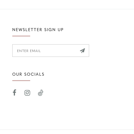
NEWSLETTER SIGN UP
OUR SOCIALS