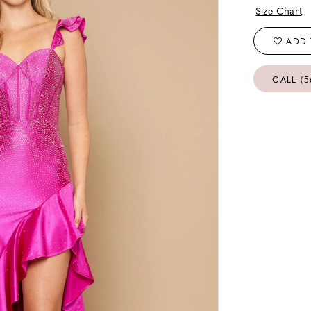
Size Chart
ADD 
CALL (5