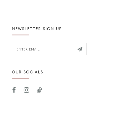
NEWSLETTER SIGN UP
OUR SOCIALS