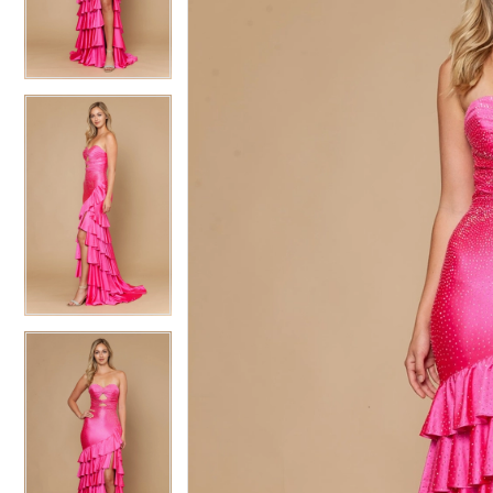
3
3
4
4
5
5
6
6
7
7
8
8
9
9
10
10
11
11
12
12
13
13
14
14