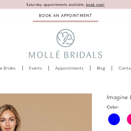
Saturday appointments available,
book now!
BOOK AN APPOINTMENT
e Brides
Events
Appointments
Blog
Conta
Imagine 
Color: