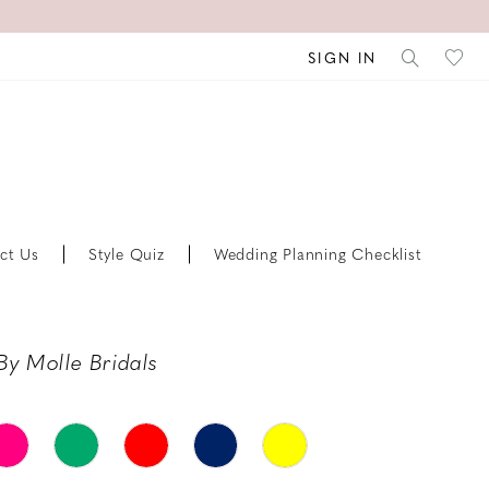
SIGN IN
ct Us
Style Quiz
Wedding Planning Checklist
By Molle Bridals