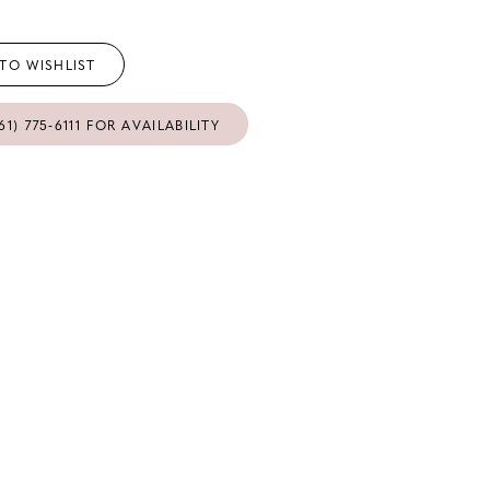
TO WISHLIST
61) 775‑6111 FOR AVAILABILITY