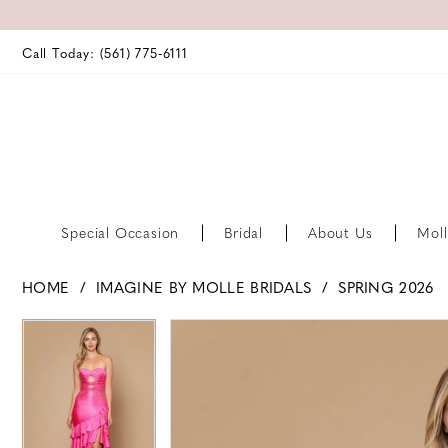
Call Today: (561) 775‑6111
Special Occasion
Bridal
About Us
Moll
HOME
IMAGINE BY MOLLE BRIDALS
SPRING 2026
PAUSE AUTOPLAY
PREVIOUS SLIDE
NEXT SLIDE
PAUSE AUTOPLAY
PREVIOUS SLIDE
NEXT SLIDE
Products
Skip
0
0
Views
to
Carousel
end
1
1
2
2