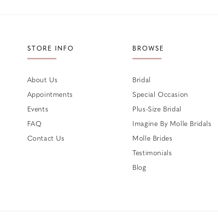
STORE INFO
BROWSE
About Us
Bridal
Appointments
Special Occasion
Events
Plus-Size Bridal
FAQ
Imagine By Molle Bridals
Contact Us
Molle Brides
Testimonials
Blog