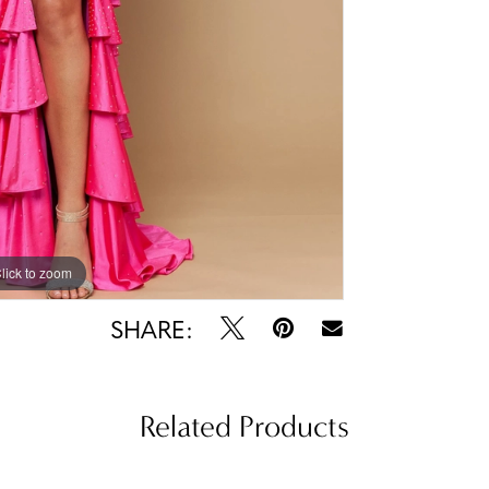
lick to zoom
lick to zoom
SHARE:
Related Products