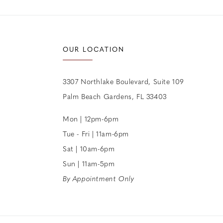
12
13
OUR LOCATION
14
3307 Northlake Boulevard, Suite 109
Palm Beach Gardens, FL 33403
Mon | 12pm-6pm
Tue - Fri | 11am-6pm
Sat | 10am-6pm
Sun | 11am-5pm
By Appointment Only