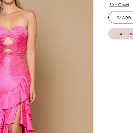
Size Chart
ADD 
CALL (5