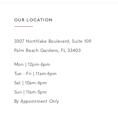
11
12
OUR LOCATION
13
14
3307 Northlake Boulevard, Suite 109
Palm Beach Gardens, FL 33403
Mon | 12pm-6pm
Tue - Fri | 11am-6pm
Sat | 10am-6pm
Sun | 11am-5pm
By Appointment Only