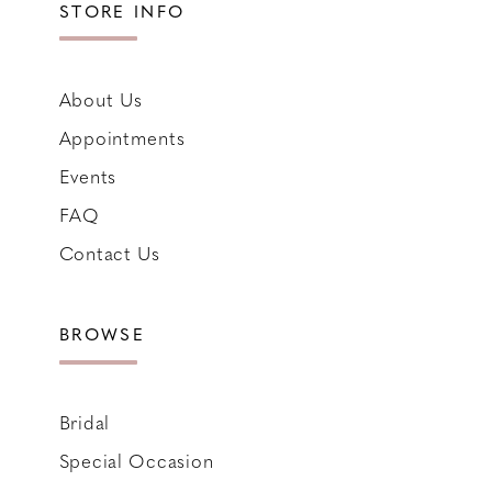
STORE INFO
About Us
Appointments
Events
FAQ
Contact Us
BROWSE
Bridal
Special Occasion