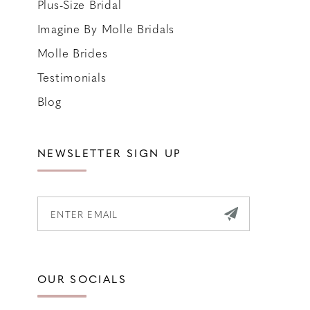
Plus-Size Bridal
Imagine By Molle Bridals
Molle Brides
Testimonials
Blog
NEWSLETTER SIGN UP
OUR SOCIALS