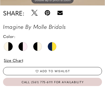
SHARE:
Imagine By Molle Bridals
Color:
Size Chart
ADD TO WISHLIST
CALL (561) 775‑6111 FOR AVAILABILITY