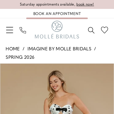
Saturday appointments available,
book now!
BOOK AN APPOINTMENT
HOME
IMAGINE BY MOLLE BRIDALS
SPRING 2026
PAUSE AUTOPLAY
PREVIOUS SLIDE
NEXT SLIDE
Products
Skip
0
Views
to
1
Carousel
end
2