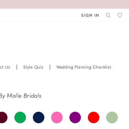
SIGN IN
ct Us
Style Quiz
Wedding Planning Checklist
By Molle Bridals