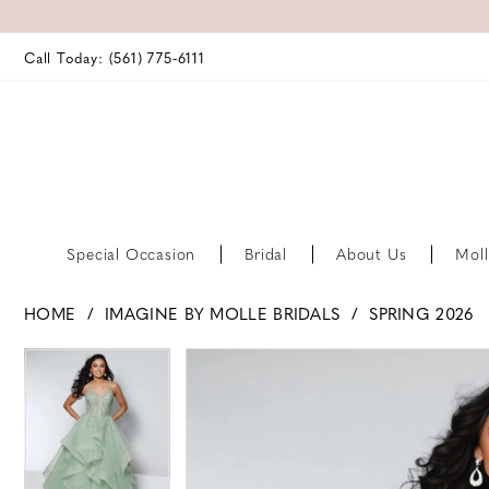
Call Today: (561) 775‑6111
Special Occasion
Bridal
About Us
Moll
HOME
IMAGINE BY MOLLE BRIDALS
SPRING 2026
PAUSE AUTOPLAY
PREVIOUS SLIDE
NEXT SLIDE
PAUSE AUTOPLAY
PREVIOUS SLIDE
NEXT SLIDE
Products
Skip
0
0
Views
to
Carousel
end
1
1
2
2