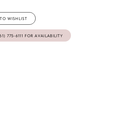
TO WISHLIST
61) 775‑6111 FOR AVAILABILITY