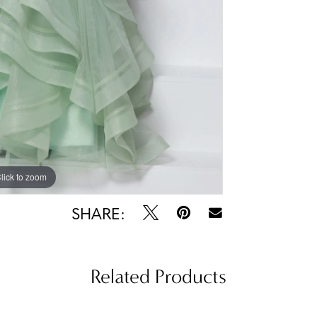
lick to zoom
lick to zoom
SHARE:
Related Products