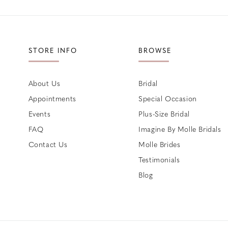
STORE INFO
BROWSE
About Us
Bridal
Appointments
Special Occasion
Events
Plus-Size Bridal
FAQ
Imagine By Molle Bridals
Contact Us
Molle Brides
Testimonials
Blog