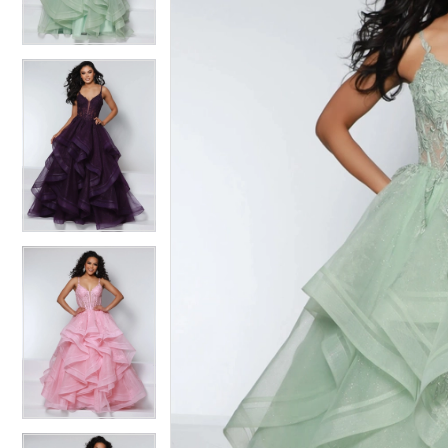
3
3
4
4
5
5