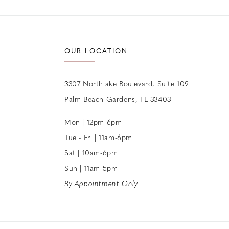
12
13
OUR LOCATION
14
3307 Northlake Boulevard, Suite 109
Palm Beach Gardens, FL 33403
Mon | 12pm-6pm
Tue - Fri | 11am-6pm
Sat | 10am-6pm
Sun | 11am-5pm
By Appointment Only