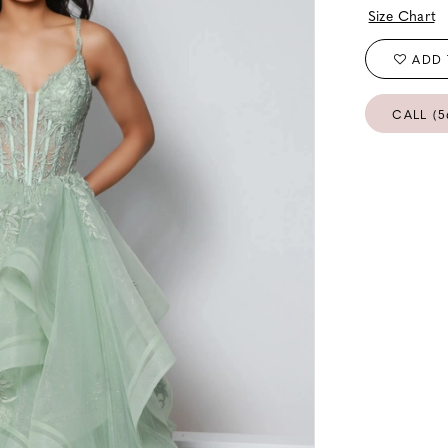
Size Chart
ADD 
CALL (5