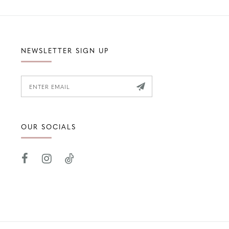
NEWSLETTER SIGN UP
OUR SOCIALS