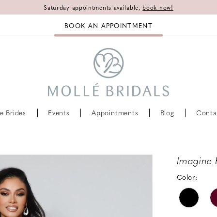
Saturday appointments available,
book now!
BOOK AN APPOINTMENT
e Brides
Events
Appointments
Blog
Conta
Imagine 
Color: