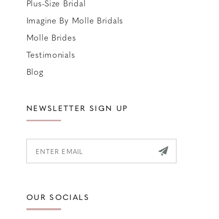
Plus-Size Bridal
Imagine By Molle Bridals
Molle Brides
Testimonials
Blog
NEWSLETTER SIGN UP
OUR SOCIALS