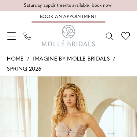
Saturday appointments available,
book now!
BOOK AN APPOINTMENT
HOME
IMAGINE BY MOLLE BRIDALS
SPRING 2026
PAUSE AUTOPLAY
PREVIOUS SLIDE
NEXT SLIDE
Products
Skip
0
Views
to
1
Carousel
end
2
3
4
5