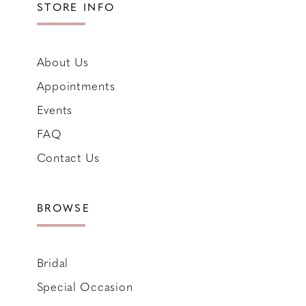
STORE INFO
About Us
Appointments
Events
FAQ
Contact Us
BROWSE
Bridal
Special Occasion