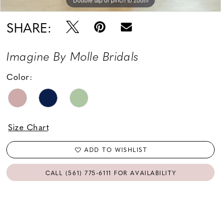
SHARE:
Imagine By Molle Bridals
Color:
Size Chart
ADD TO WISHLIST
CALL (561) 775‑6111 FOR AVAILABILITY