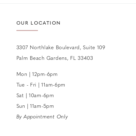
11
12
OUR LOCATION
13
14
3307 Northlake Boulevard, Suite 109
Palm Beach Gardens, FL 33403
Mon | 12pm-6pm
Tue - Fri | 11am-6pm
Sat | 10am-6pm
Sun | 11am-5pm
By Appointment Only