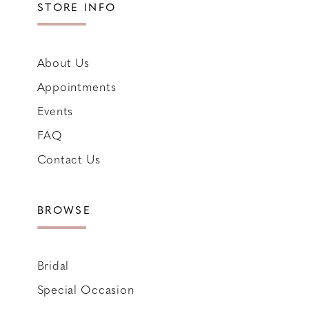
STORE INFO
About Us
Appointments
Events
FAQ
Contact Us
BROWSE
Bridal
Special Occasion