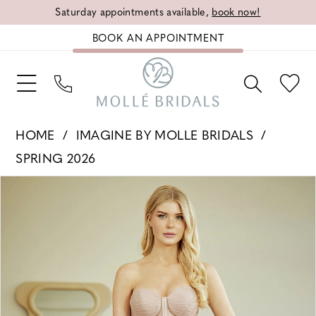
Saturday appointments available,
book now!
BOOK AN APPOINTMENT
HOME
IMAGINE BY MOLLE BRIDALS
SPRING 2026
PAUSE AUTOPLAY
PREVIOUS SLIDE
NEXT SLIDE
Products
Skip
0
Views
to
1
Carousel
end
2
3
4
5