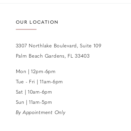
11
12
OUR LOCATION
13
14
3307 Northlake Boulevard, Suite 109
Palm Beach Gardens, FL 33403
Mon | 12pm-6pm
Tue - Fri | 11am-6pm
Sat | 10am-6pm
Sun | 11am-5pm
By Appointment Only