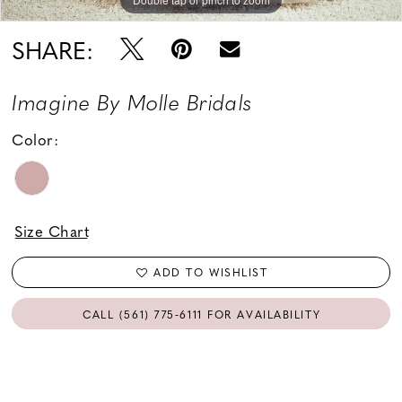
SHARE:
Imagine By Molle Bridals
Color:
Size Chart
ADD TO WISHLIST
CALL (561) 775‑6111 FOR AVAILABILITY