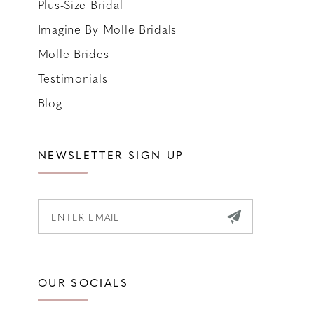
Plus-Size Bridal
Imagine By Molle Bridals
Molle Brides
Testimonials
Blog
NEWSLETTER SIGN UP
OUR SOCIALS