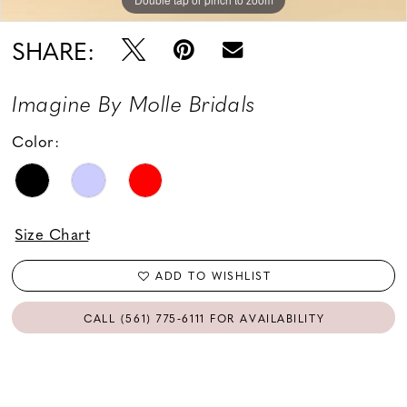
SHARE:
Imagine By Molle Bridals
Color:
Size Chart
ADD TO WISHLIST
CALL (561) 775‑6111 FOR AVAILABILITY