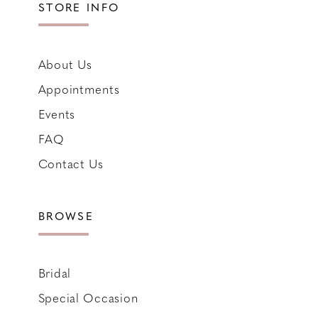
STORE INFO
About Us
Appointments
Events
FAQ
Contact Us
BROWSE
Bridal
Special Occasion