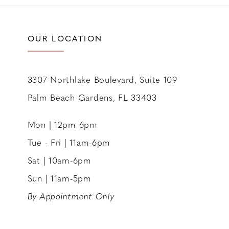
11
12
OUR LOCATION
13
14
3307 Northlake Boulevard, Suite 109
Palm Beach Gardens, FL 33403
Mon | 12pm-6pm
Tue - Fri | 11am-6pm
Sat | 10am-6pm
Sun | 11am-5pm
By Appointment Only