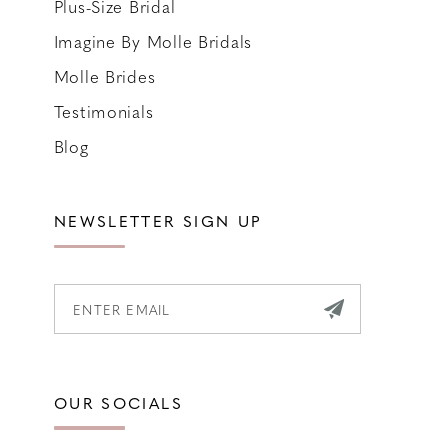
Plus-Size Bridal
Imagine By Molle Bridals
Molle Brides
Testimonials
Blog
NEWSLETTER SIGN UP
OUR SOCIALS