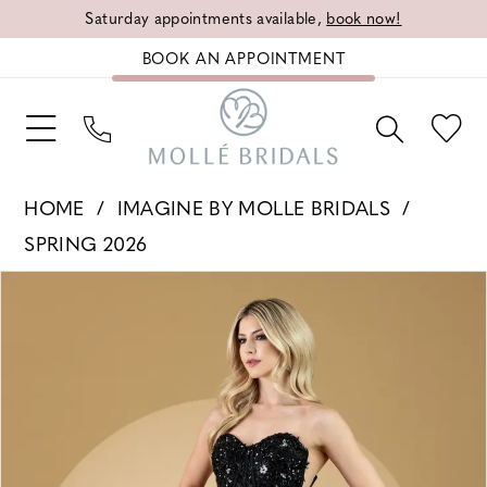
Saturday appointments available,
book now!
BOOK AN APPOINTMENT
HOME
IMAGINE BY MOLLE BRIDALS
SPRING 2026
PAUSE AUTOPLAY
PREVIOUS SLIDE
NEXT SLIDE
Products
Skip
0
Views
to
1
Carousel
end
2
3
4
5