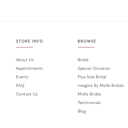
STORE INFO
BROWSE
About Us
Bridal
Appointments
Special Occasion
Events
Plus-Size Bridal
FAQ
Imagine By Molle Bridals
Contact Us
Molle Brides
Testimonials
Blog