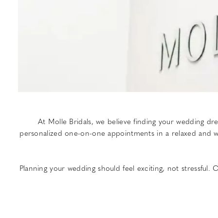
At Molle Bridals, we believe finding your wedding d
personalized one-on-one appointments in a relaxed and wel
Planning your wedding should feel exciting, not stressful