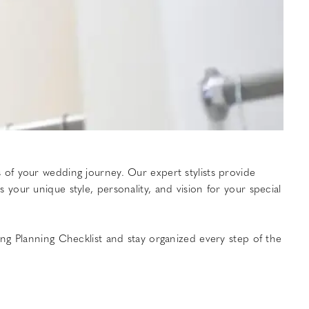
of your wedding journey. Our expert stylists provide
our unique style, personality, and vision for your special
ng Planning Checklist and stay organized every step of the