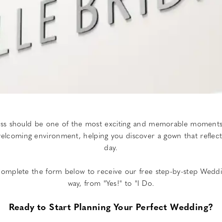
ress should be one of the most exciting and memorable moments 
coming environment, helping you discover a gown that reflects y
day.
. Complete the form below to receive our free step-by-step Weddi
way, from "Yes!" to "I Do.
Ready to Start Planning Your Perfect Wedding?