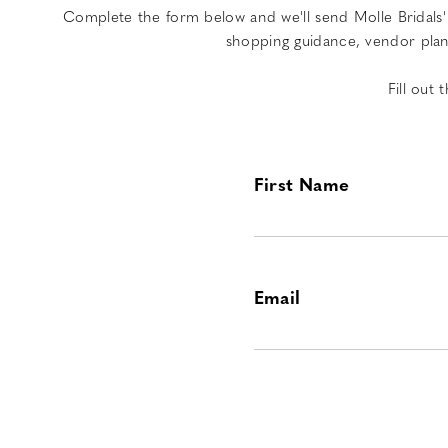
Complete the form below and we'll send Molle Bridals' 
shopping guidance, vendor plann
Fill out
First Name
Email