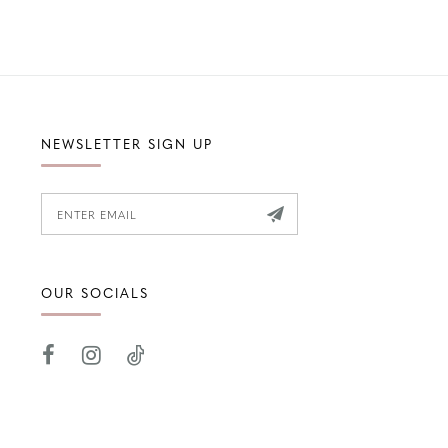
NEWSLETTER SIGN UP
OUR SOCIALS