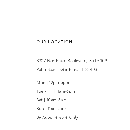
OUR LOCATION
3307 Northlake Boulevard, Suite 109
Palm Beach Gardens, FL 33403
Mon | 12pm-6pm
Tue - Fri | 11am-6pm
Sat | 10am-6pm
Sun | 11am-5pm
By Appointment Only