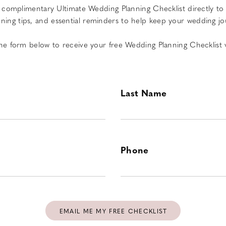
complimentary Ultimate Wedding Planning Checklist directly to yo
ing tips, and essential reminders to help keep your wedding jo
 the form below to receive your free Wedding Planning Checklist v
Last Name
Phone
EMAIL ME MY FREE CHECKLIST