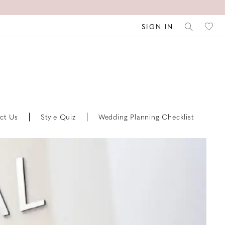
SIGN IN
ct Us
Style Quiz
Wedding Planning Checklist