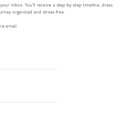
ur inbox. You'll receive a step-by-step timeline, dress
urney organized and stress-free.
ia email.