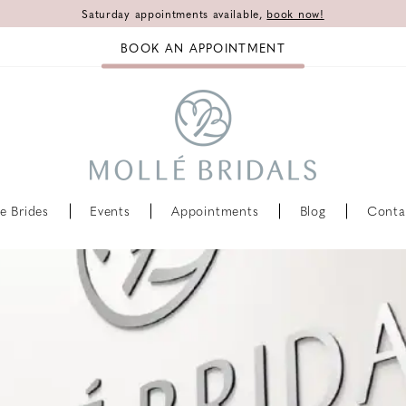
Saturday appointments available,
book now!
BOOK AN APPOINTMENT
e Brides
Events
Appointments
Blog
Conta