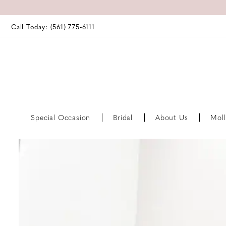
Call Today: (561) 775‑6111
Special Occasion
Bridal
About Us
Moll