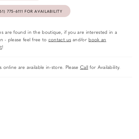
61) 775‑6111 FOR AVAILABILITY
s are found in the boutique, if you are interested in a
n - please feel free to
contact us
and/or
book an
t
!
es online are available in-store. Please
Call
for Availability.