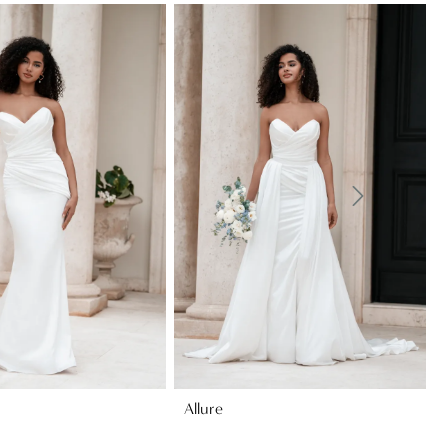
Allure