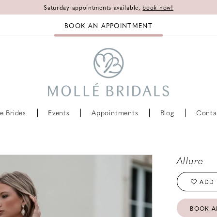
Saturday appointments available,
book now!
BOOK AN APPOINTMENT
e Brides
Events
Appointments
Blog
Conta
Allure
ADD 
BOOK A