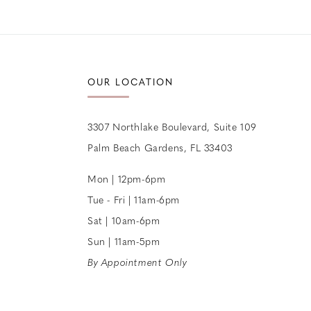
12
13
14
OUR LOCATION
3307 Northlake Boulevard, Suite 109
Palm Beach Gardens, FL 33403
Mon | 12pm-6pm
Tue - Fri | 11am-6pm
Sat | 10am-6pm
Sun | 11am-5pm
By Appointment Only