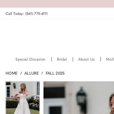
Call Today: (561) 775‑6111
Special Occasion
Bridal
About Us
Moll
HOME
ALLURE
FALL 2025
PAUSE AUTOPLAY
PREVIOUS SLIDE
NEXT SLIDE
PAUSE AUTOPLAY
PREVIOUS SLIDE
NEXT SLIDE
Products
Skip
0
0
Views
to
Carousel
end
1
1
2
2