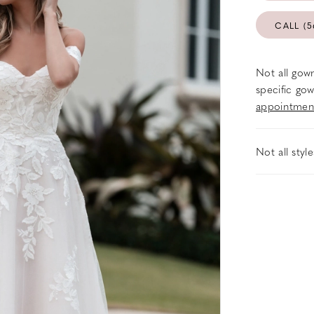
CALL (5
Not all gown
specific gow
appointmen
Not all styl