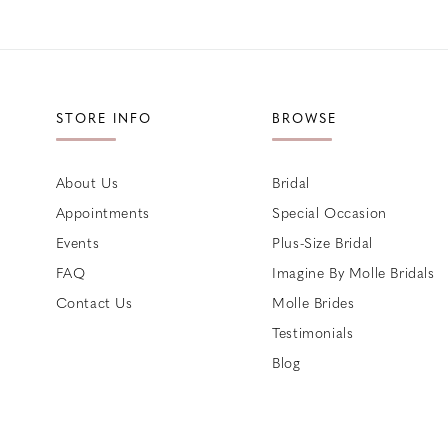
STORE INFO
BROWSE
About Us
Bridal
Appointments
Special Occasion
Events
Plus-Size Bridal
FAQ
Imagine By Molle Bridals
Contact Us
Molle Brides
Testimonials
Blog