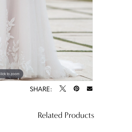
lick to zoom
lick to zoom
SHARE:
Related Products