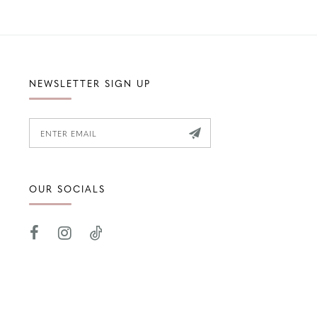
NEWSLETTER SIGN UP
OUR SOCIALS