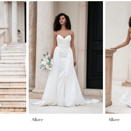
Allure
Allure