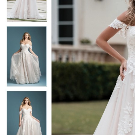
3
3
4
4
5
5
6
6
7
7
8
8