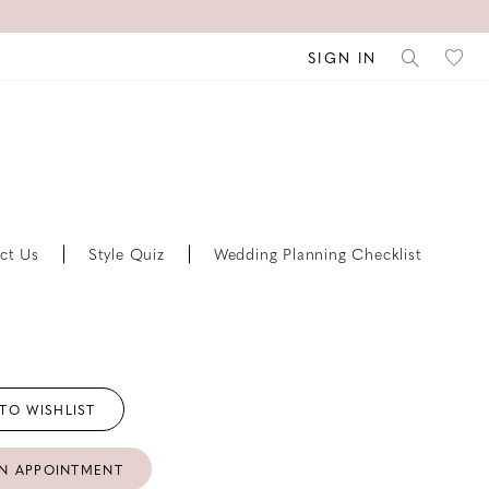
SIGN IN
ct Us
Style Quiz
Wedding Planning Checklist
TO WISHLIST
N APPOINTMENT