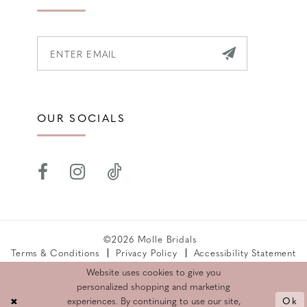
OUR SOCIALS
©2026 Molle Bridals
Terms & Conditions
Privacy Policy
Accessibility Statement
Returns Policy
Website uses cookies to give you
personalized shopping and marketing
Ok
experiences. By continuing to use our site,