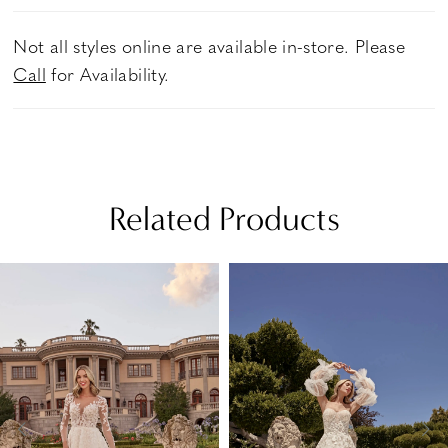
Not all styles online are available in-store. Please
Call
for Availability.
Related Products
PAUSE AUTOPLAY
PREVIOUS SLIDE
NEXT SLIDE
Related
Skip
0
Products
to
1
Carousel
end
2
3
4