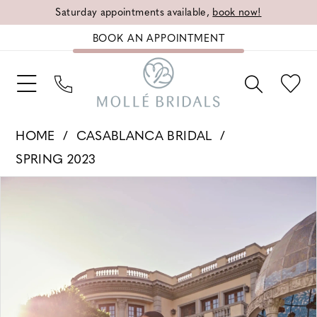
Saturday appointments available,
book now!
BOOK AN APPOINTMENT
HOME
CASABLANCA BRIDAL
SPRING 2023
PAUSE AUTOPLAY
PREVIOUS SLIDE
NEXT SLIDE
Products
Skip
0
Views
to
1
Carousel
end
2
3
4
5