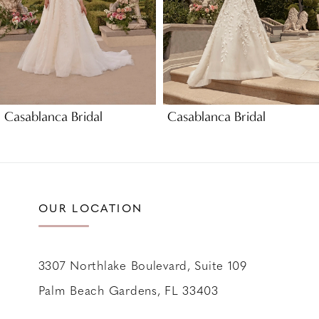
5
6
7
8
9
Casablanca Bridal
Casablanca Bridal
10
11
12
13
OUR LOCATION
14
3307 Northlake Boulevard, Suite 109
Palm Beach Gardens, FL 33403