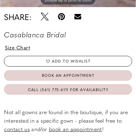
SHARE:
Casablanca Bridal
Size Chart
ADD TO WISHLIST
BOOK AN APPOINTMENT
CALL (561) 775‑6111 FOR AVAILABILITY
Not all gowns are found in the boutique, if you are
interested in a specific gown - please feel free to
contact us
and/or
book an appointment
!