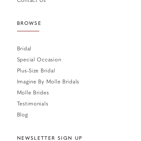
BROWSE
Bridal
Special Occasion
Plus-Size Bridal
Imagine By Molle Bridals
Molle Brides
Testimonials
Blog
NEWSLETTER SIGN UP