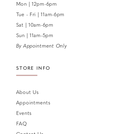
Mon | 12pm-6pm
Tue - Fri | 11am-6pm
Sat | 10am-6pm
Sun | 11am-5pm
By Appointment Only
STORE INFO
About Us
Appointments
Events
FAQ
Contact Us