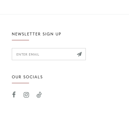
NEWSLETTER SIGN UP
OUR SOCIALS