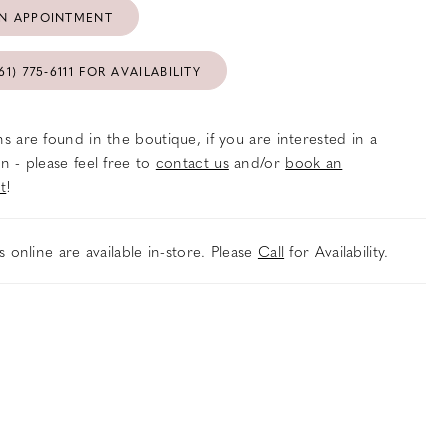
N APPOINTMENT
61) 775‑6111 FOR AVAILABILITY
s are found in the boutique, if you are interested in a
n - please feel free to
contact us
and/or
book an
t
!
es online are available in-store. Please
Call
for Availability.