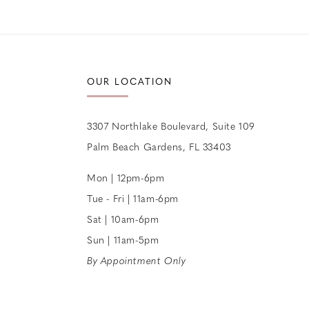
12
13
14
OUR LOCATION
3307 Northlake Boulevard, Suite 109
Palm Beach Gardens, FL 33403
Mon | 12pm-6pm
Tue - Fri | 11am-6pm
Sat | 10am-6pm
Sun | 11am-5pm
By Appointment Only