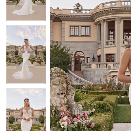
3
3
4
4
5
5