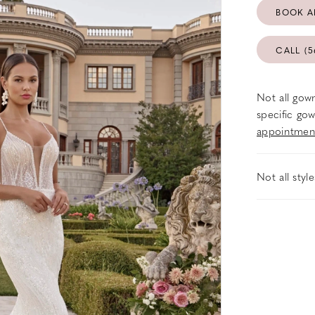
BOOK A
CALL (5
Not all gown
specific gow
appointmen
Not all styl