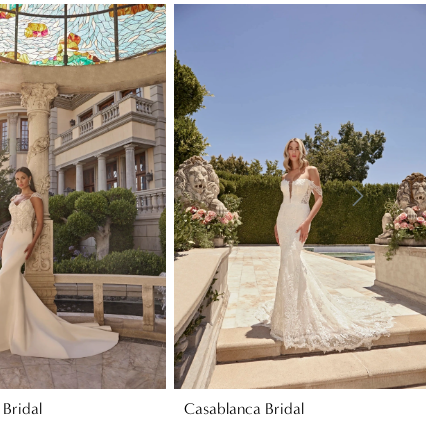
Bridal
Casablanca Bridal