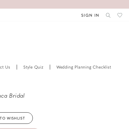
SIGN IN
ct Us
Style Quiz
Wedding Planning Checklist
ca Bridal
TO WISHLIST