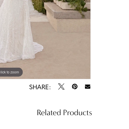
lick to zoom
lick to zoom
SHARE:
Related Products