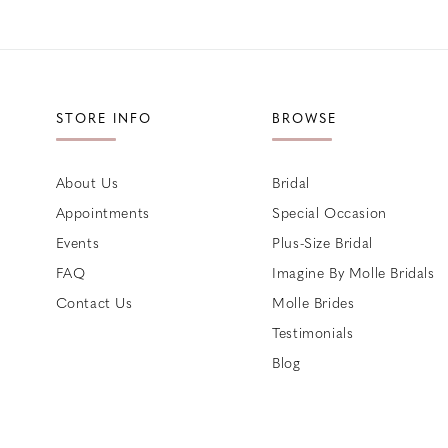
STORE INFO
BROWSE
About Us
Bridal
Appointments
Special Occasion
Events
Plus-Size Bridal
FAQ
Imagine By Molle Bridals
Contact Us
Molle Brides
Testimonials
Blog