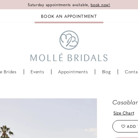
Saturday appointments available,
book now!
BOOK AN APPOINTMENT
e Brides
Events
Appointments
Blog
Conta
Casablan
Size Chart
ADD 