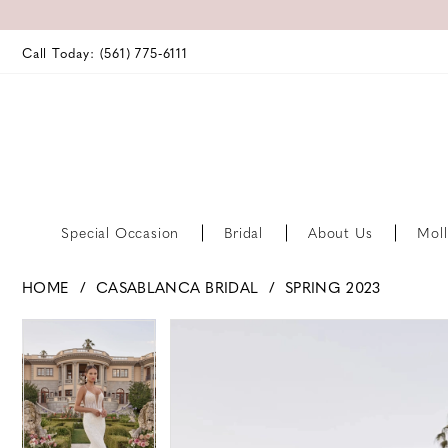
Call Today: (561) 775‑6111
Special Occasion
Bridal
About Us
Moll
HOME
CASABLANCA BRIDAL
SPRING 2023
PAUSE AUTOPLAY
PREVIOUS SLIDE
NEXT SLIDE
PAUSE AUTOPLAY
PREVIOUS SLIDE
NEXT SLIDE
Products
Skip
0
0
Views
to
Carousel
end
1
1
2
2