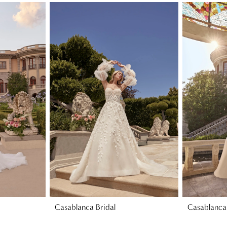
Casablanca Bridal
Casablanca 