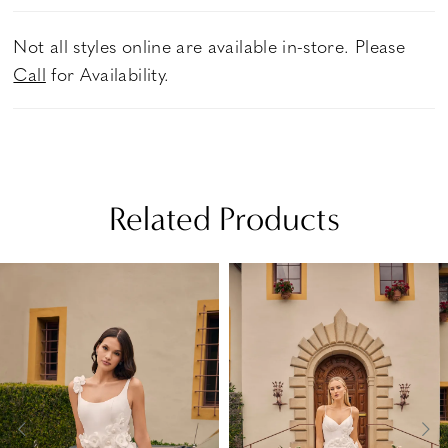
Not all styles online are available in-store. Please
Call
for Availability.
Related Products
PAUSE AUTOPLAY
PREVIOUS SLIDE
NEXT SLIDE
Related
Skip
0
Products
to
1
Carousel
end
2
3
4