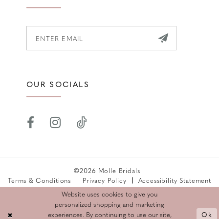
OUR SOCIALS
©2026 Molle Bridals
Terms & Conditions
Privacy Policy
Accessibility Statement
Returns Policy
Website uses cookies to give you
personalized shopping and marketing
Ok
experiences. By continuing to use our site,