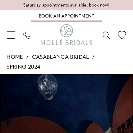
Saturday appointments available,
book now!
BOOK AN APPOINTMENT
HOME
CASABLANCA BRIDAL
SPRING 2024
PAUSE AUTOPLAY
PREVIOUS SLIDE
NEXT SLIDE
Products
Skip
0
Views
to
1
Carousel
end
2
3
4
5