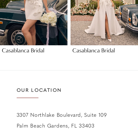
5
6
7
8
9
Casablanca Bridal
Casablanca Bridal
10
11
12
13
OUR LOCATION
14
3307 Northlake Boulevard, Suite 109
Palm Beach Gardens, FL 33403