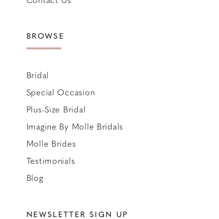
BROWSE
Bridal
Special Occasion
Plus-Size Bridal
Imagine By Molle Bridals
Molle Brides
Testimonials
Blog
NEWSLETTER SIGN UP