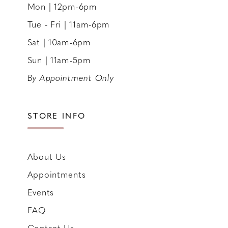
Mon | 12pm-6pm
Tue - Fri | 11am-6pm
Sat | 10am-6pm
Sun | 11am-5pm
By Appointment Only
STORE INFO
About Us
Appointments
Events
FAQ
Contact Us