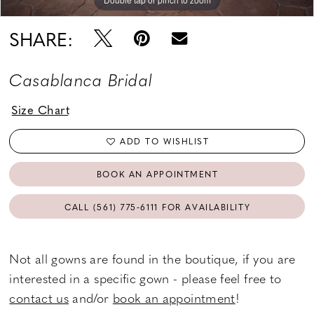
SHARE:
Casablanca Bridal
Size Chart
ADD TO WISHLIST
BOOK AN APPOINTMENT
CALL (561) 775‑6111 FOR AVAILABILITY
Not all gowns are found in the boutique, if you are
interested in a specific gown - please feel free to
contact us
and/or
book an appointment
!