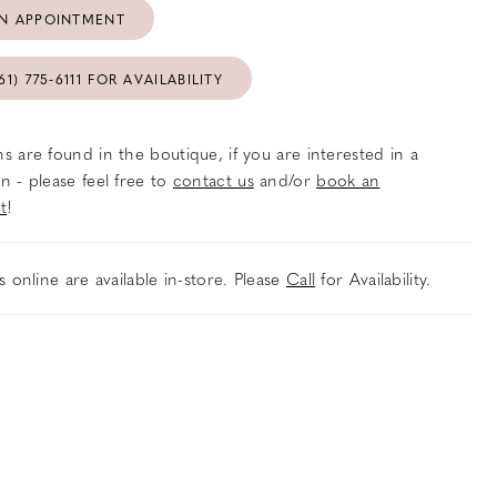
N APPOINTMENT
61) 775‑6111 FOR AVAILABILITY
s are found in the boutique, if you are interested in a
n - please feel free to
contact us
and/or
book an
t
!
es online are available in-store. Please
Call
for Availability.