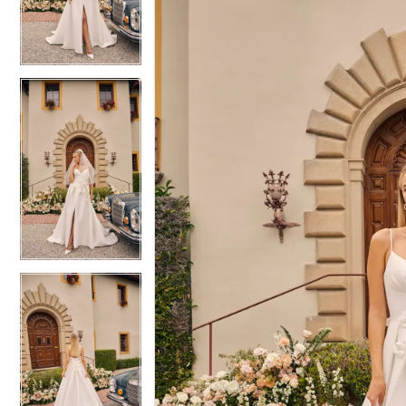
3
3
4
4
5
5
6
6