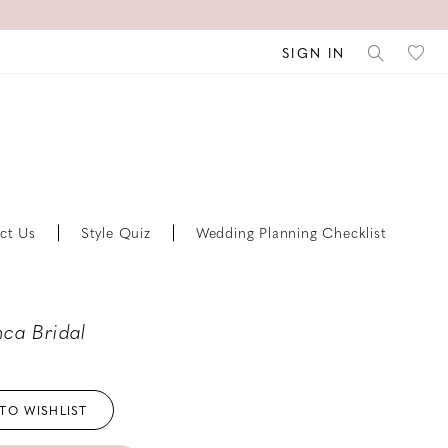
SIGN IN
ct Us
Style Quiz
Wedding Planning Checklist
ca Bridal
TO WISHLIST