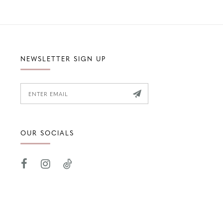
NEWSLETTER SIGN UP
OUR SOCIALS