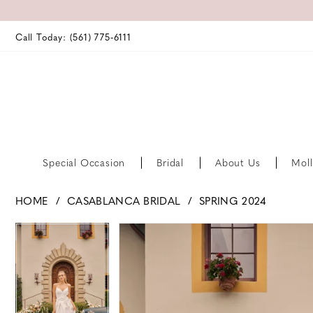
Call Today: (561) 775‑6111
Special Occasion
Bridal
About Us
Moll
HOME
CASABLANCA BRIDAL
SPRING 2024
PAUSE AUTOPLAY
PREVIOUS SLIDE
NEXT SLIDE
PAUSE AUTOPLAY
PREVIOUS SLIDE
NEXT SLIDE
Products
Skip
0
0
Views
to
Carousel
end
1
1
2
2