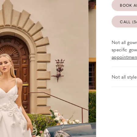
BOOK A
CALL (5
Not all gown
specific gow
appointmen
Not all styl