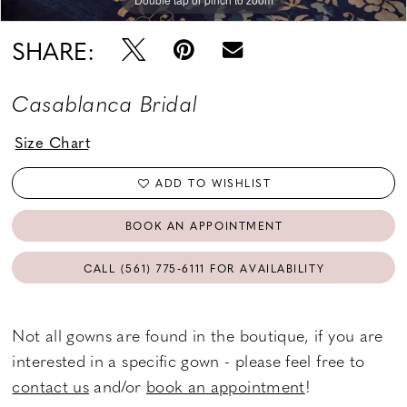
SHARE:
Casablanca Bridal
Size Chart
ADD TO WISHLIST
BOOK AN APPOINTMENT
CALL (561) 775‑6111 FOR AVAILABILITY
Not all gowns are found in the boutique, if you are
interested in a specific gown - please feel free to
contact us
and/or
book an appointment
!