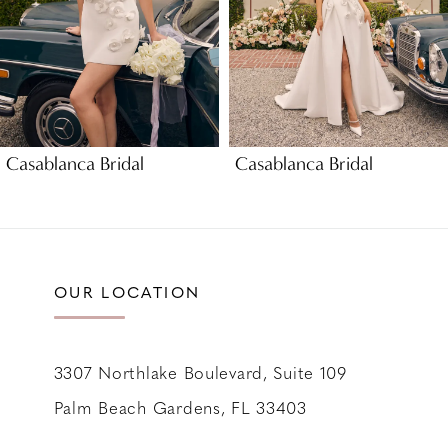
5
6
7
8
9
Casablanca Bridal
Casablanca Bridal
10
11
12
13
OUR LOCATION
14
3307 Northlake Boulevard, Suite 109
Palm Beach Gardens, FL 33403