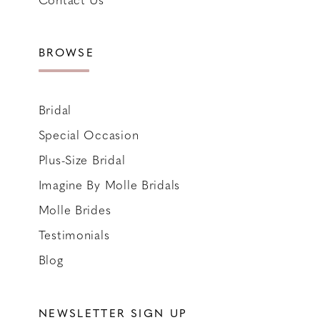
BROWSE
Bridal
Special Occasion
Plus-Size Bridal
Imagine By Molle Bridals
Molle Brides
Testimonials
Blog
NEWSLETTER SIGN UP