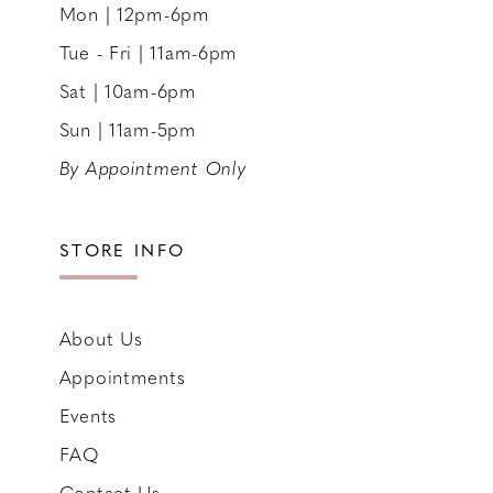
Mon | 12pm-6pm
Tue - Fri | 11am-6pm
Sat | 10am-6pm
Sun | 11am-5pm
By Appointment Only
STORE INFO
About Us
Appointments
Events
FAQ
Contact Us