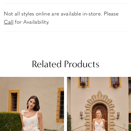
Not all styles online are available in-store. Please
Call
for Availability.
Related Products
PAUSE AUTOPLAY
PREVIOUS SLIDE
NEXT SLIDE
Related
Skip
0
Products
to
1
Carousel
end
2
3
4