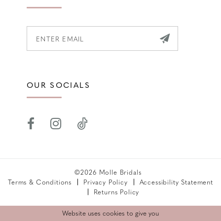
OUR SOCIALS
©2026 Molle Bridals
Terms & Conditions
Privacy Policy
Accessibility Statement
Returns Policy
Website uses cookies to give you