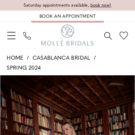
Saturday appointments available,
book now!
BOOK AN APPOINTMENT
HOME
CASABLANCA BRIDAL
SPRING 2024
PAUSE AUTOPLAY
PREVIOUS SLIDE
NEXT SLIDE
Products
Skip
0
Views
to
1
Carousel
end
2
3
4
5